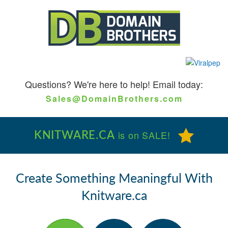
Questions?
We're here to help! Email today:
Sales@DomainBrothers.com
KNITWARE.CA
is on SALE!
Create Something Meaningful With
Knitware.ca