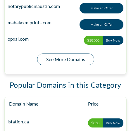
notarypublicinaustin.com
Make an Offer
mahalaxmiprints.com
Make an Offer
opxal.com
$18500
Buy Now
See More Domains
Popular Domains in this Category
Domain Name
Price
istation.ca
$850
Buy Now