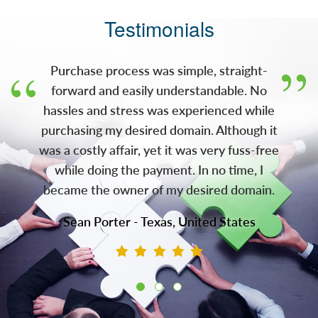
(NASDAQ: AMRK) (A-Mark), has acquired the
Testimonials
gold.com domain. With this acquisition, JMB
now owns both gold.com and silver.com,
two of the most recognizable domains in the
Purchase process was simple, straight-
pre
forward and easily understandable. No
hassles and stress was experienced while
purchasing my desired domain. Although it
was a costly affair, yet it was very fuss-free
while doing the payment. In no time, I
became the owner of my desired domain.
Sean Porter - Texas, United States