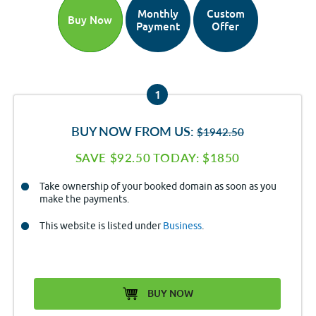
Monthly
Custom
Buy Now
Payment
Offer
1
BUY NOW FROM US:
$1942.50
SAVE $92.50 TODAY: $1850
Take ownership of your booked domain as soon as you
make the payments.
This website is listed under
Business
.
BUY NOW