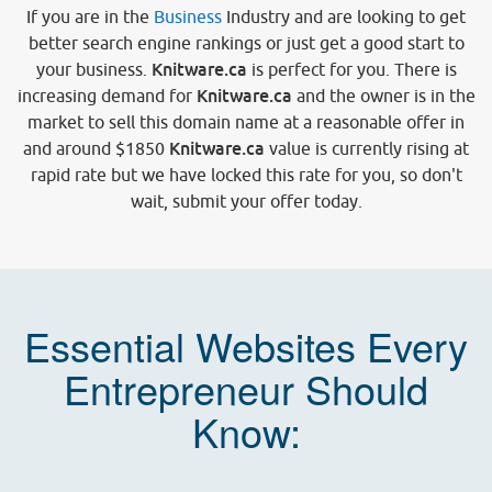
If you are in the
Business
Industry and are looking to get
better search engine rankings or just get a good start to
Knitware.ca
your business.
is perfect for you. There is
Knitware.ca
increasing demand for
and the owner is in the
market to sell this domain name at a reasonable offer in
Knitware.ca
and around
$1850
value is currently rising at
rapid rate but we have locked this rate for you, so don't
wait, submit your offer today.
Essential Websites Every
Entrepreneur Should
Know: