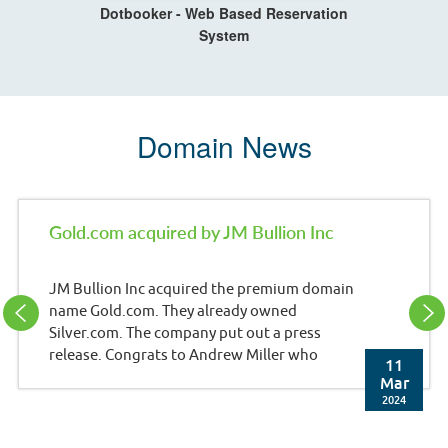
Dotbooker - Web Based Reservation
System
Domain News
Gold.com acquired by JM Bullion Inc
JM Bullion Inc acquired the premium domain
name Gold.com. They already owned
Silver.com. The company put out a press
release. Congrats to Andrew Miller who
11
brokered the deal. Press Release: JM Bullion,
Mar
Inc. (JMB), a leading e-commerce retailer of
2024
precious metals and wholly-owned
subsidiary of A-Mark Precious Metals, Inc.