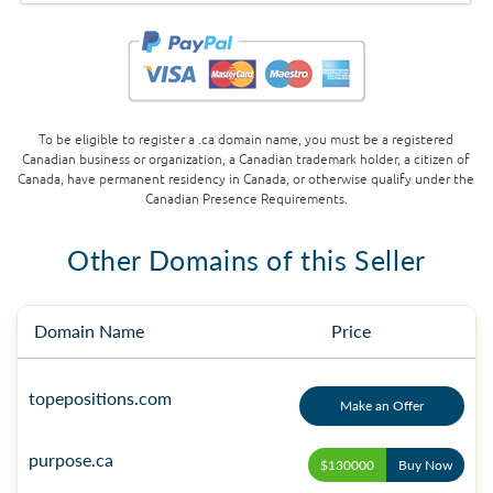
To be eligible to register a .ca domain name, you must be a registered
Canadian business or organization, a Canadian trademark holder, a citizen of
Canada, have permanent residency in Canada, or otherwise qualify under the
Canadian Presence Requirements.
Other Domains of this Seller
Domain Name
Price
topepositions.com
Make an Offer
purpose.ca
$130000
Buy Now