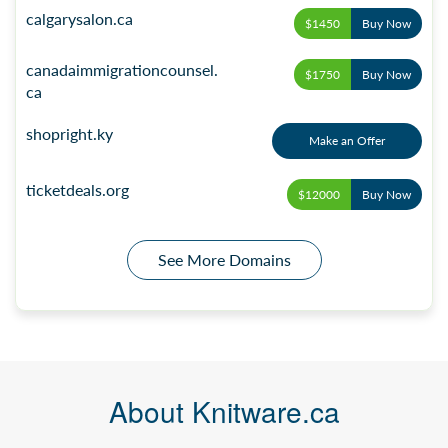
calgarysalon.ca
$1450
Buy Now
canadaimmigrationcounsel.
$1750
Buy Now
ca
shopright.ky
Make an Offer
ticketdeals.org
$12000
Buy Now
See More Domains
About Knitware.ca