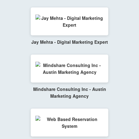
Jay Mehta - Digital Marketing Expert
Mindshare Consulting Inc - Austin
Marketing Agency